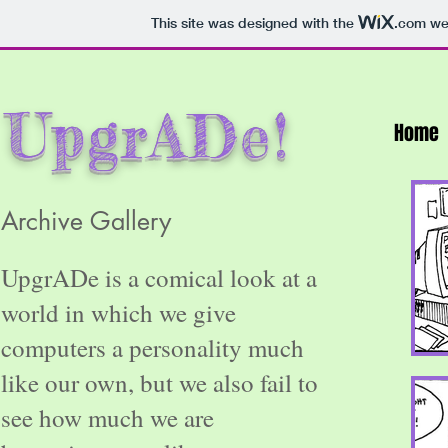
This site was designed with the
.com
web
UpgrADe!
Home
Archive Gallery
UpgrADe is a comical look at a
world in which we give
computers a personality much
like our own, but we also fail to
see how much we are