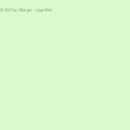
© 2023 by SBarger - UpgrADe!