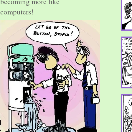
becoming more like
computers!